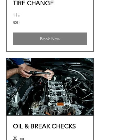
TIRE CHANGE
1 hr
30
$30
US
dollars
Book Now
OIL & BREAK CHECKS
30 min