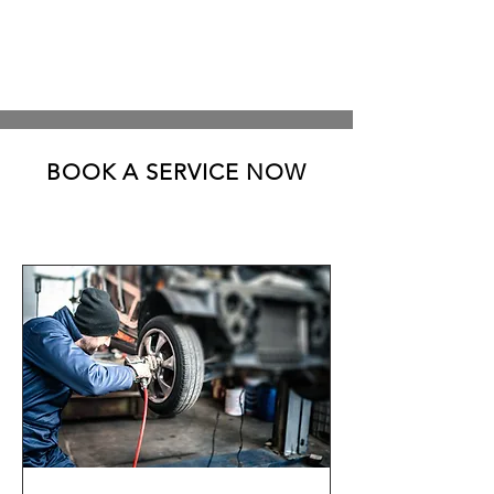
BOOK A SERVICE NOW