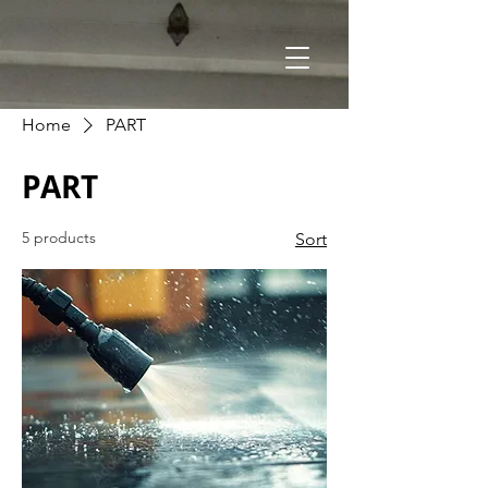
Home
PART
PART
5 products
Sort