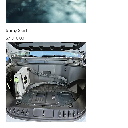
Spray Skid
Price
$7,310.00