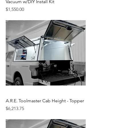
Vacuum w/DIY Install Kit
Price
$1,550.00
A.R.E. Toolmaster Cab Height - Topper
Price
$6,213.75